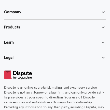
Company
Products
Learn
Legal
Dispute is an online secretarial, mailing, and e-scrivery service.
Dispute is not an attorney or a law firm, and can only provide self-
help services at your specific direction. Your use of Dispute
services does not establish an attorney-client relationship.
Providing any information to any third party, including Dispute, may