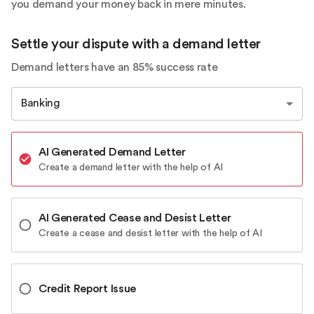
you demand your money back in mere minutes.
Settle your dispute with a demand letter
Demand letters have an 85% success rate
Banking
AI Generated Demand Letter
Create a demand letter with the help of AI
AI Generated Cease and Desist Letter
Create a cease and desist letter with the help of AI
Credit Report Issue