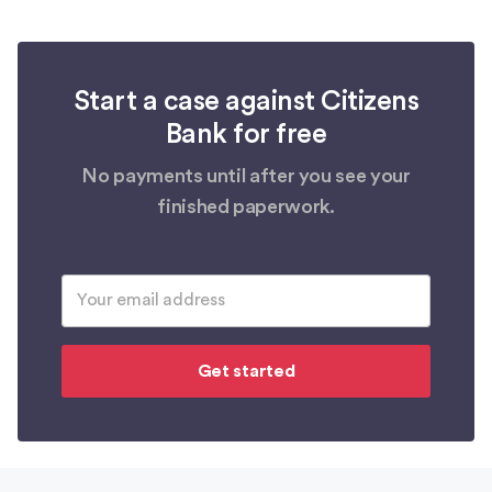
Start a case against Citizens
Bank for free
No payments until after you see your
finished paperwork.
Get started