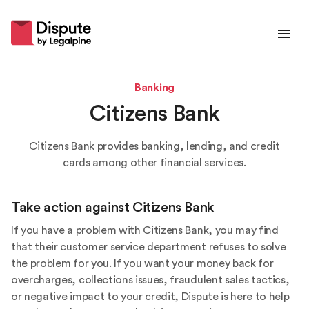
Banking
Citizens Bank
Citizens Bank provides banking, lending, and credit
cards among other financial services.
Take action against
Citizens Bank
If you have a problem with Citizens Bank, you may find
that their customer service department refuses to solve
the problem for you. If you want your money back for
overcharges, collections issues, fraudulent sales tactics,
or negative impact to your credit, Dispute is here to help