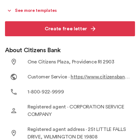
See more templates
Create free letter
About Citizens Bank
One Citizens Plaza, Providence RI 2903
Customer Service ·
https://www.citizensbank.com/customer-service/contact-us.aspx
1-800-922-9999
Registered agent ·
CORPORATION SERVICE
COMPANY
Registered agent address ·
251 LITTLE FALLS
DRIVE, WILMINGTON DE 19808