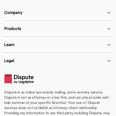
Company
Products
Learn
Legal
Dispute is an online secretarial, mailing, and e-scrivery service.
Dispute is not an attorney or a law firm, and can only provide self-
help services at your specific direction. Your use of Dispute
services does not establish an attorney-client relationship.
Providing any information to any third party, including Dispute, may