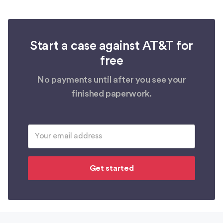
Start a case against AT&T for
free
No payments until after you see your
finished paperwork.
Get started