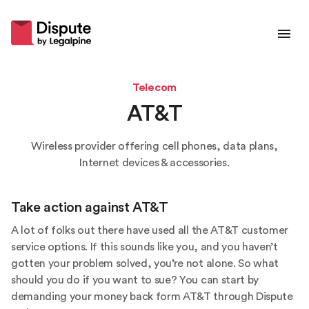
Telecom
AT&T
Wireless provider offering cell phones, data plans,
Internet devices & accessories.
Take action against
AT&T
A lot of folks out there have used all the AT&T customer
service options. If this sounds like you, and you haven’t
gotten your problem solved, you’re not alone. So what
should you do if you want to sue? You can start by
demanding your money back form AT&T through Dispute