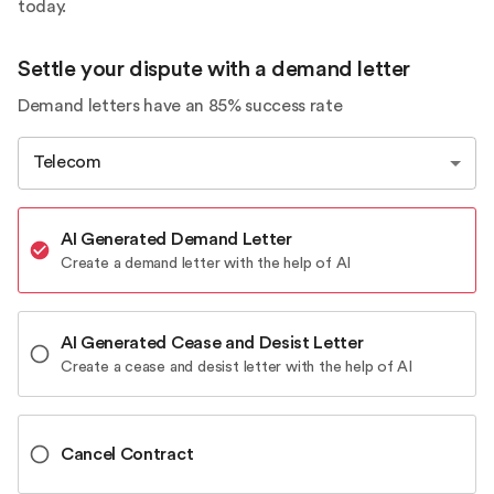
today.
Settle your dispute with a demand letter
Demand letters have an 85% success rate
Telecom
AI Generated Demand Letter
Create a demand letter with the help of AI
AI Generated Cease and Desist Letter
Create a cease and desist letter with the help of AI
Cancel Contract