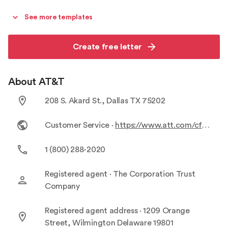
See more templates
Create free letter
About AT&T
208 S. Akard St., Dallas TX 75202
Customer Service ·
https://www.att.com/cfd/customer-service/?vn=csv2-flex-tfnbot&chatmessage=false&slidechat=false&ckmid=102009&WT.srch=1&source=EPDxATFIB00C24CFP&a=144&ocid=1019922&agid=139920795095&subid=1628517552.1628517552.1446396925&s1=1628517552.1628517552.1446396925&cpid=104242&cookiereset=1&gclid=CjwKCAiA5sieBhBnEiwAR9oh2lfeiAe4p9tbRloTsw1Az4Q_RRdYpE-AJoekypHCiiXgevzvYCRUFhoCHs4QAvD_BwE&device=c&c=107805&s3=e.g.613678281526&s4=c&s6=9012032&ls=g&s20=104242&s19=EPDxATFIB00C24CFP&url=http%3A%2F%2Fwww.att.com%2Fcfd%2F%3Fa%3D144%26c%3D107805%26s1%3D139920795095%26s2%3Dat%2526t%2520customer%2520service.kwd-693899986%26s3%3De.g.613678281526%26s4%3Dc%26s5%3D.%26s6%3D9012032%26ls%3Dg%26s20%3D104242%26s19%3DEPDxATFIB00C24CFP%26cftrk%3D1%26gclsrc%3Daw.ds%26&gclsrc=aw.ds
1 (800) 288-2020
Registered agent ·
The Corporation Trust
Company
Registered agent address ·
1209 Orange
Street, Wilmington Delaware 19801